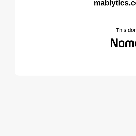
mablytics.
This do